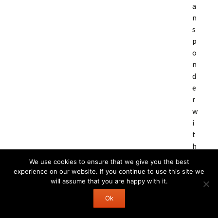
a
n
s
p
o
n
d
e
r
w
i
t
h
m
We use cookies to ensure that we give you the best
o
experience on our website. If you continue to use this site we
n
will assume that you are happy with it.
i
Ok
t
o