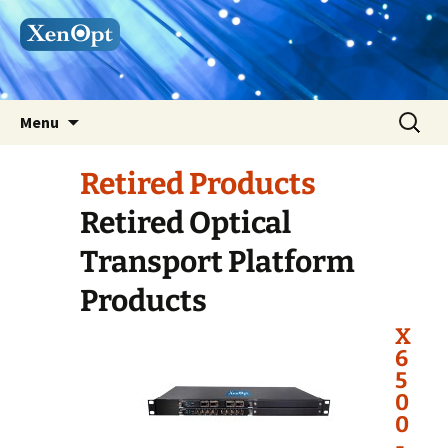
Skip
Search
Menu
to
for:
content
Retired Products
Retired Optical
Transport Platform
Products
X
6
5
0
0
-