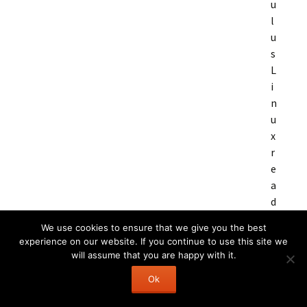
u
l
u
s
L
i
n
u
x
r
e
a
d
y
We use cookies to ensure that we give you the best
experience on our website. If you continue to use this site we
will assume that you are happy with it.
Ok
C
3