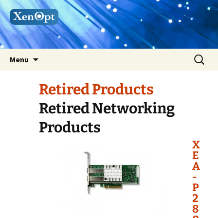
Skip
Search
Menu
to
for:
content
Retired Products
Retired Networking
Products
X
E
A
-
P
2
8