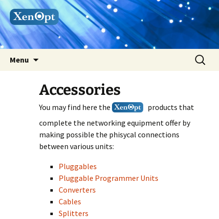
Skip
Search
Menu
to
for:
content
Accessories
You may find here the
products that
complete the networking equipment offer by
making possible the phisycal connections
between various units:
Pluggables
Pluggable Programmer Units
Converters
Cables
Splitters