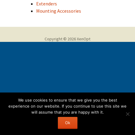
Extenders
Mounting Accessories
Copyright © 2026 XenOpt
We use cookies to ensure that we give you the best
experience on our website. If you continue to use this site we
will assume that you are happy with it.
Ok