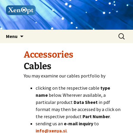
Skip
Search
Menu
to
for:
content
Accessories
Cables
You may examine our cables portfolio by
clicking on the respective cable
type
name
below. Wherever available, a
particular product
Data Sheet
in pdf
format may then be accessed by a click on
the respective product
Part Number
.
sending us an
e-mail
inquiry
to
info@xenya.si
.